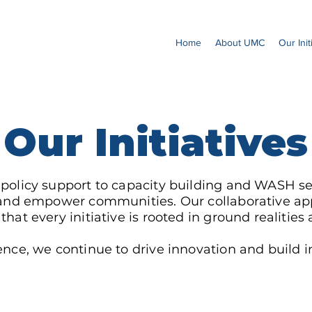
Home
About UMC
Our Init
Our Initiatives
 policy support to capacity building and WASH se
es and empower communities. Our collaborative 
hat every initiative is rooted in ground realitie
nce, we continue to drive innovation and build inc