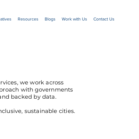
iatives
Resources
Blogs
Work with Us
Contact Us
rvices, we work across
approach with governments
s and backed by data.
lusive, sustainable cities.