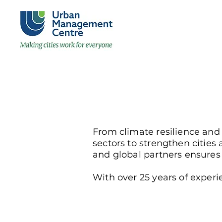
From climate resilience and
sectors to strengthen citi
and global partners ensures t
With over 25 years of experie