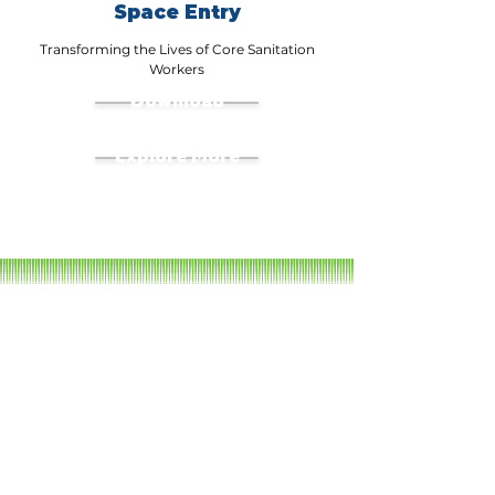
Space Entry
Transforming the Lives of Core Sanitation
Workers
Download
Explore More
Our Films
QUNEIFORM: Visibilising the