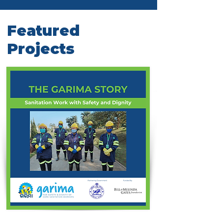
Featured
Projects