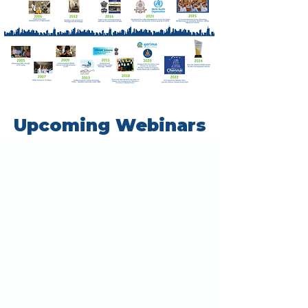
Upcoming Webinars