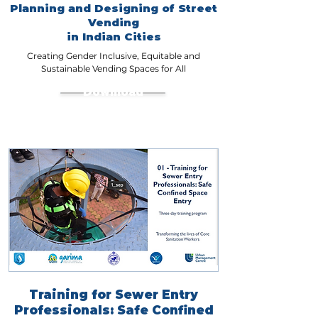
Planning and Designing of Street
Vending
in Indian Cities
Creating Gender Inclusive, Equitable and
Sustainable Vending Spaces for All
Download
Training for Sewer Entry
Professionals: Safe Confined