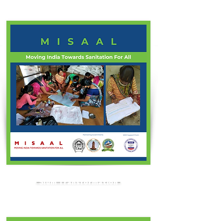
Slum Transformation