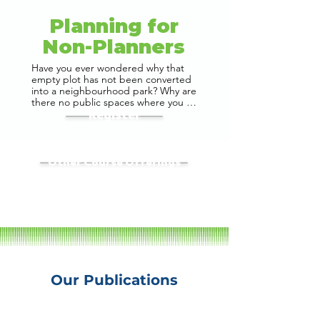
Planning for
Non-Planners
Have you ever wondered why that 
empty plot has not been converted 
into a neighbourhood park? Why are 
there no public spaces where you 
and your family can go for a picnic? 
Register
Or why there are no 30 floor 
buildings in the city, despite the 
demand for housing and real estate? 
Why are there no cycling tracks in 
Other Course Offerings
our cities? Why is crossing a road a 
game of life and death? To solve 
these issues, we need to 
understand how cities are planned 
and managed. In most cases, it is 
your city government that plans this 
infrastructure. To truly understand 
this, we need to understand how 
development plans and 
development regulations are made.

Our Publications
If these questions resonate with you, 
this webinar is for you. Join us as we 
explore actionable strategies, share 
insights from real-world case 