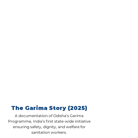
studies, and discuss how integrating 
women’s SHGs can create 
sustainable livelihoods, improve 
service delivery, and foster inclusive 
governance. Learn how you can be 
part of this transformative movement 
and weave these solutions into your 
work.
The Garima Story (2025)
A documentation of Odisha’s Garima
Programme, India’s first state-wide initiative
ensuring safety, dignity, and welfare for
sanitation workers.