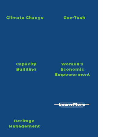
Climate Change
Gov-Tech
Capacity
Women's
Building
Economic
Empowerment
Learn More
Heritage
Management