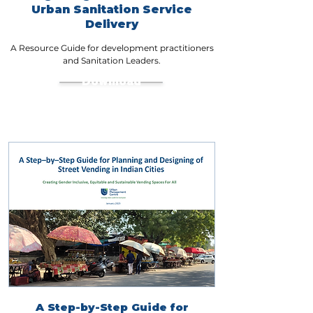
Urban Sanitation Service
Delivery
A Resource Guide for development practitioners
and Sanitation Leaders.
Download
A Step-by-Step Guide for