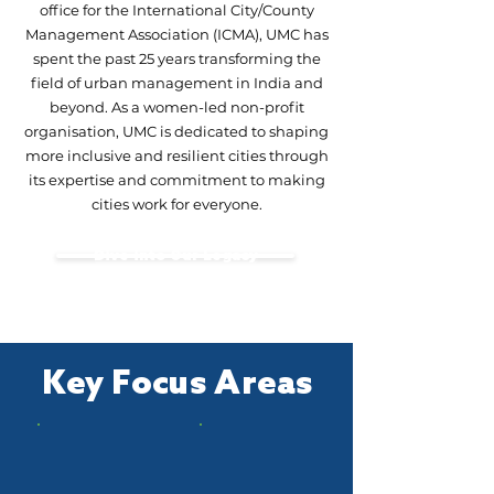
office for the International City/County
Management Association (ICMA), UMC has
spent the past 25 years transforming the
field of urban management in India and
beyond. As a women-led non-profit
organisation, UMC is dedicated to shaping
more inclusive and resilient cities through
its expertise and commitment to making
cities work for everyone.
Dive into Our Legacy
Key Focus Areas