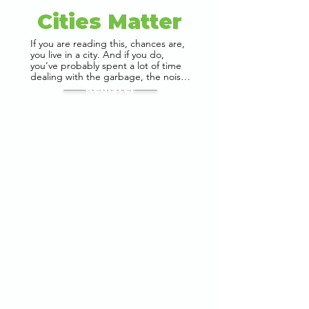
Cities Matter
If you are reading this, chances are, 
you live in a city. And if you do, 
you’ve probably spent a lot of time 
dealing with the garbage, the noise, 
the traffic, the pollution, and the 
Register
lack of parks. You’ve probably also 
enjoyed having access to 
restaurants, malls, neighbourhood 
cafes, and your favourite shops. 
What makes a city great? And What 
makes it terrible? What does YOUR 
city do for you, and what can YOU 
do to make it better? 

Urban Management Centre has 
been working to make cities better 
for over 25 years. In this time, we 
have been a part of many ‘firsts’ in 
India’s urbanization story. Our work 
across diverse contexts have given 
us insight into urban challenges, and 
strategies that have been adopted 
to solve them. 

Our Founder and Director, Manvita 