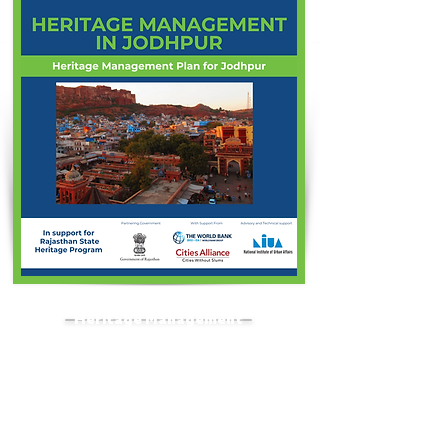
Heritage Management