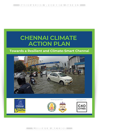
Sanitation Workers Safety
Climate Action