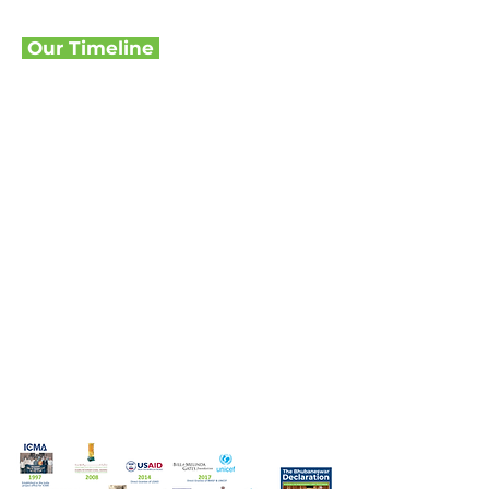
Our Timeline
Key Milestones
Over 25 Years