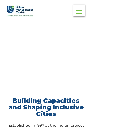
Building Capacities
and Shaping Inclusive
Cities
Established in 1997 as the Indian project