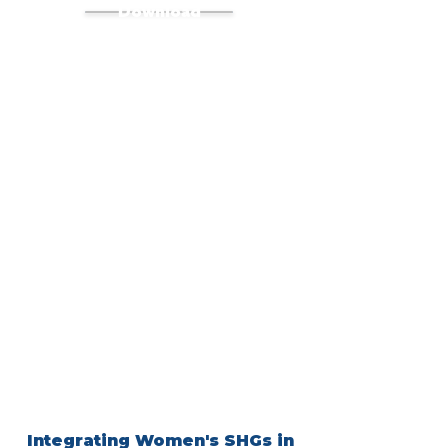
Download
Integrating Women's SHGs in