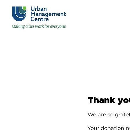
Thank yo
We are so gratef
Your donation nu