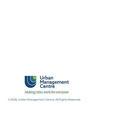
© 2026, Urban Management Centre, All Rights Reserved.