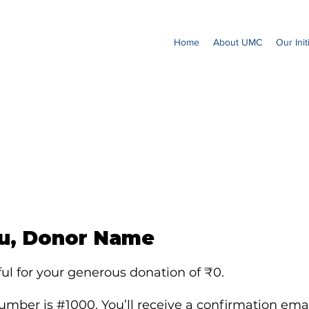
Home
About UMC
Our Init
u, Donor Name
ul for your generous donation of ₹0.
mber is #1000. You’ll receive a confirmation emai