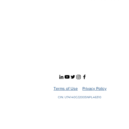
Terms of Use
Privacy Policy
CIN: U74140GJ2005NPL46310