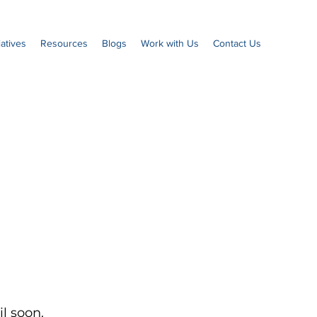
iatives
Resources
Blogs
Work with Us
Contact Us
l soon.