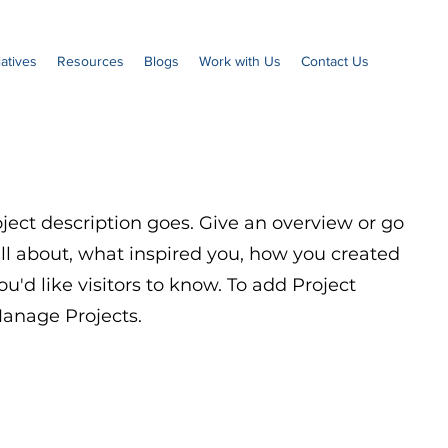
iatives
Resources
Blogs
Work with Us
Contact Us
oject description goes. Give an overview or go
 all about, what inspired you, how you created
you'd like visitors to know. To add Project
Manage Projects.