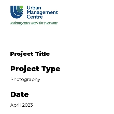
Project Title
Project Type
Photography
Date
April 2023