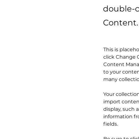
double-c
Content.
This is placeh
click Change C
Content Manag
to your conten
many collecti
Your collectio
import content
display, such 
information fr
fields.
Be sure to cli