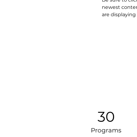
newest content
are displaying 
30
Programs