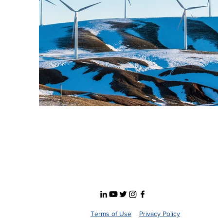
Terms of Use
Privacy Policy