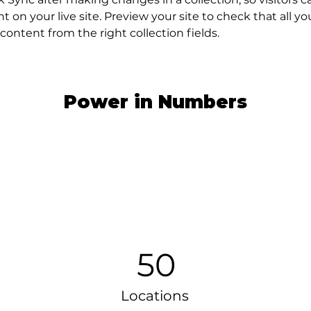
 on your live site. Preview your site to check that all y
content from the right collection fields. 
Power in Numbers
50
Locations