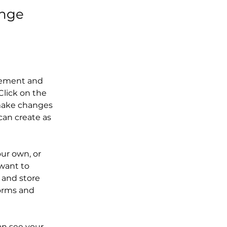
ange
element and 
lick on the 
make changes 
an create as 
our own, or 
want to 
 and store 
orms and 
an see your 