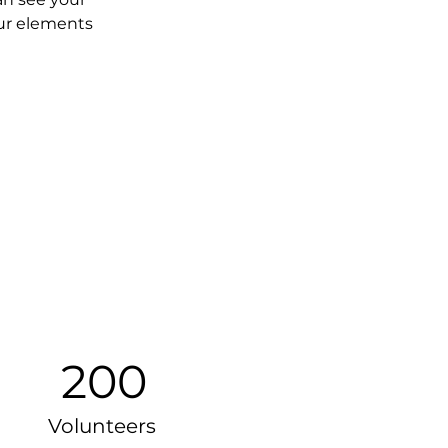
our elements 
200
Volunteers