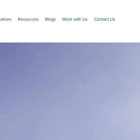
iatives
Resources
Blogs
Work with Us
Contact Us