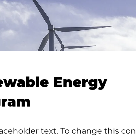
ewable Energy
gram
laceholder text. To change this con