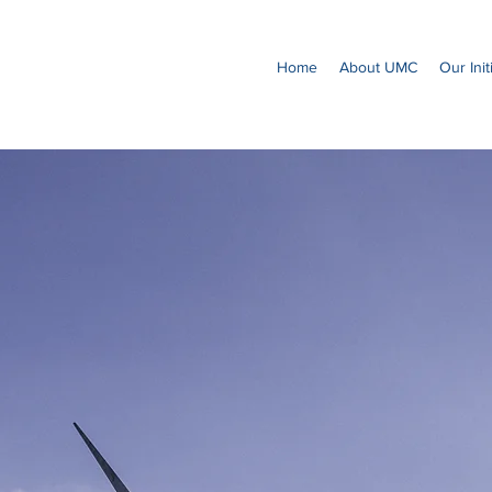
Home
About UMC
Our Init