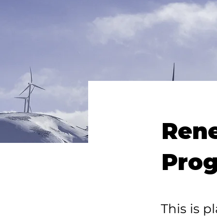
Ren
Pro
This is p