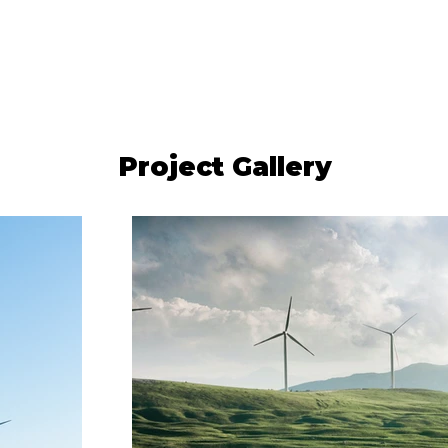
Project Gallery