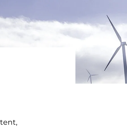
tent,