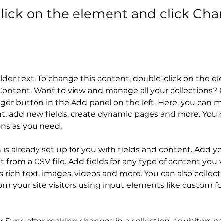
lick on the element and click Ch
older text. To change this content, double-click on the 
ontent. Want to view and manage all your collections? C
er button in the Add panel on the left. Here, you can 
t, add new fields, create dynamic pages and more. You c
ons as you need.
n is already set up for you with fields and content. Add y
 from a CSV file. Add fields for any type of content you 
as rich text, images, videos and more. You can also collect
om your site visitors using input elements like custom f
ck Sync after making changes in a collection, so visitors c