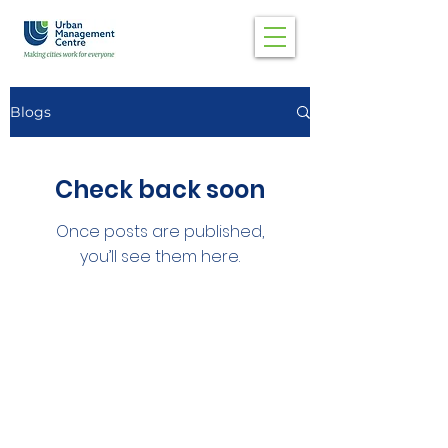
Blogs
Check back soon
Once posts are published,
you’ll see them here.